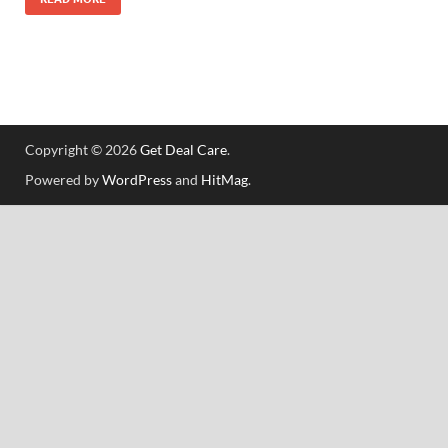
Copyright © 2026
Get Deal Care
.
Powered by
WordPress
and
HitMag
.