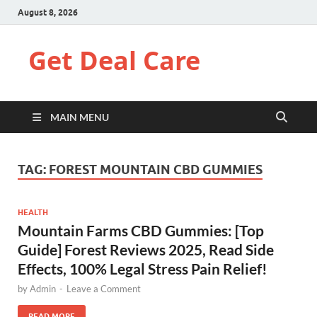
August 8, 2026
Get Deal Care
MAIN MENU
TAG:
FOREST MOUNTAIN CBD GUMMIES
HEALTH
Mountain Farms CBD Gummies: [Top
Guide] Forest Reviews 2025, Read Side
Effects, 100% Legal Stress Pain Relief!
by
Admin
-
Leave a Comment
READ MORE