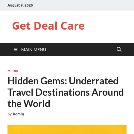
August 9, 2026
Get Deal Care
MAIN MENU
MEDIA
Hidden Gems: Underrated
Travel Destinations Around
the World
by
Admin