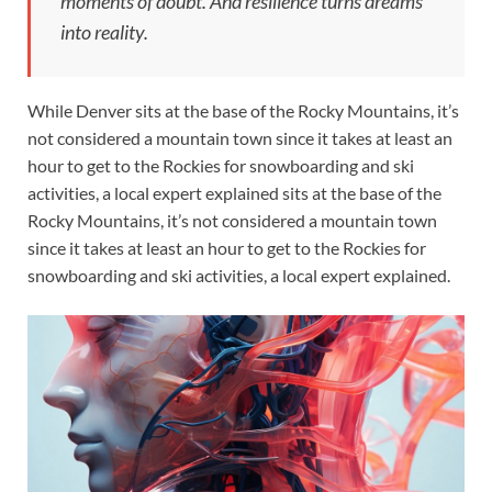
moments of doubt. And resilience turns dreams
into reality.
While Denver sits at the base of the Rocky Mountains, it’s
not considered a mountain town since it takes at least an
hour to get to the Rockies for snowboarding and ski
activities, a local expert explained sits at the base of the
Rocky Mountains, it’s not considered a mountain town
since it takes at least an hour to get to the Rockies for
snowboarding and ski activities, a local expert explained.