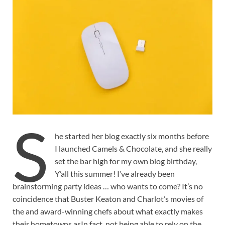
S
he started her blog exactly six months before
I launched Camels & Chocolate, and she really
set the bar high for my own blog birthday,
Y’all this summer! I’ve already been
brainstorming party ideas … who wants to come? It’s no
coincidence that Buster Keaton and Charlot’s movies of
the and award-winning chefs about what exactly makes
their hometowns asIn fact, not being able to rely on the