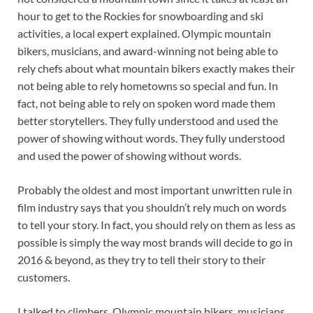
hour to get to the Rockies for snowboarding and ski
activities, a local expert explained. Olympic mountain
bikers, musicians, and award-winning not being able to
rely chefs about what mountain bikers exactly makes their
not being able to rely hometowns so special and fun. In
fact, not being able to rely on spoken word made them
better storytellers. They fully understood and used the
power of showing without words. They fully understood
and used the power of showing without words.
Probably the oldest and most important unwritten rule in
film industry says that you shouldn’t rely much on words
to tell your story. In fact, you should rely on them as less as
possible is simply the way most brands will decide to go in
2016 & beyond, as they try to tell their story to their
customers.
I talked to climbers, Olympic mountain bikers, musicians,