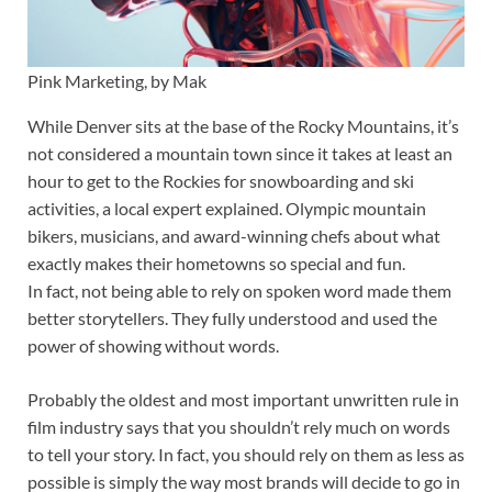
Pink Marketing, by Mak
While Denver sits at the base of the Rocky Mountains, it’s
not considered a mountain town since it takes at least an
hour to get to the Rockies for snowboarding and ski
activities, a local expert explained. Olympic mountain
bikers, musicians, and award-winning chefs about what
exactly makes their hometowns so special and fun.
In fact, not being able to rely on spoken word made them
better storytellers. They fully understood and used the
power of showing without words.
Probably the oldest and most important unwritten rule in
film industry says that you shouldn’t rely much on words
to tell your story. In fact, you should rely on them as less as
possible is simply the way most brands will decide to go in