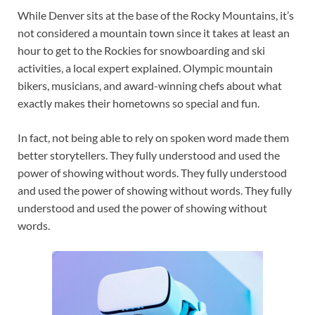
While Denver sits at the base of the Rocky Mountains, it’s
not considered a mountain town since it takes at least an
hour to get to the Rockies for snowboarding and ski
activities, a local expert explained. Olympic mountain
bikers, musicians, and award-winning chefs about what
exactly makes their hometowns so special and fun.
In fact, not being able to rely on spoken word made them
better storytellers. They fully understood and used the
power of showing without words. They fully understood
and used the power of showing without words. They fully
understood and used the power of showing without
words.