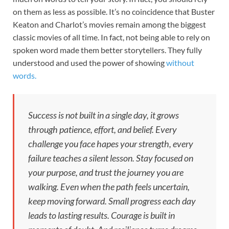
on them as less as possible. It’s no coincidence that Buster
Keaton and Charlot’s movies remain among the biggest
classic movies of all time. In fact, not being able to rely on
spoken word made them better storytellers. They fully
understood and used the power of showing
without
words.
Success is not built in a single day, it grows
through patience, effort, and belief. Every
challenge you face hapes your strength, every
failure teaches a silent lesson. Stay focused on
your purpose, and trust the journey you are
walking. Even when the path feels uncertain,
keep moving forward. Small progress each day
leads to lasting results. Courage is built in