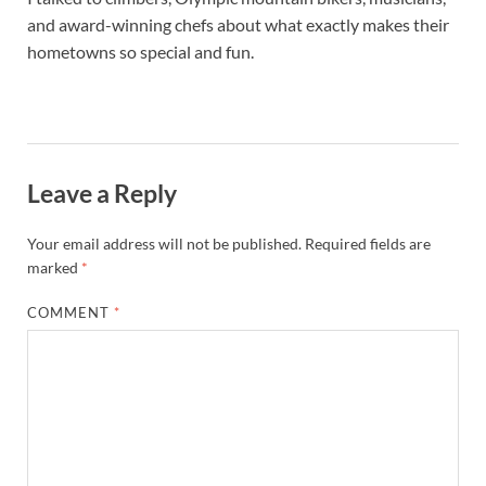
and award-winning chefs about what exactly makes their
hometowns so special and fun.
Leave a Reply
Your email address will not be published.
Required fields are
marked
*
COMMENT
*