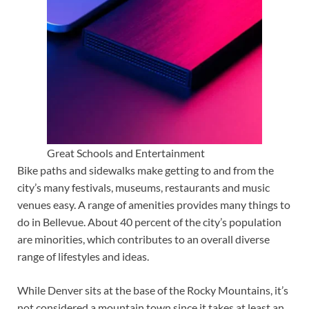
Great Schools and Entertainment
Bike paths and sidewalks make getting to and from the
city’s many festivals, museums, restaurants and music
venues easy. A range of amenities provides many things to
do in Bellevue. About 40 percent of the city’s population
are minorities, which contributes to an overall diverse
range of lifestyles and ideas.
While Denver sits at the base of the Rocky Mountains, it’s
not considered a mountain town since it takes at least an