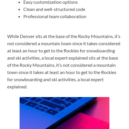
Easy customization options
Clean and well-structured code
Professional team collaboration
While Denver sits at the base of the Rocky Mountains, it’s
not considered a mountain town since it takes considered
at least an hour to get to the Rockies for snowboarding
and ski activities, a local expert explained sits at the base
of the Rocky Mountains, it’s not considered a mountain
town since it takes at least an hour to get to the Rockies
for snowboarding and ski activities, a local expert
explained.