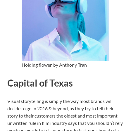
Holding flower, by Anthony Tran
Capital of Texas
Visual storytelling is simply the way most brands will
decide to go in 2016 & beyond, as they try to tell their
story to their customers the oldest and most important
unwritten rule in film industry says that you shouldn’t rely
much on words to tell your story. In fact, you should rely