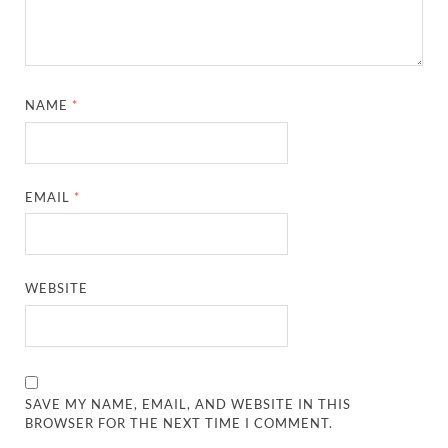
NAME
*
EMAIL
*
WEBSITE
SAVE MY NAME, EMAIL, AND WEBSITE IN THIS
BROWSER FOR THE NEXT TIME I COMMENT.