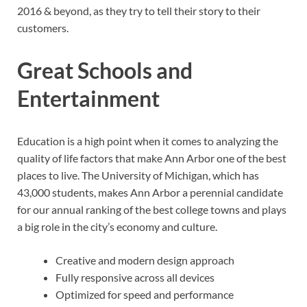
2016 & beyond, as they try to tell their story to their
customers.
Great Schools and
Entertainment
Education is a high point when it comes to analyzing the
quality of life factors that make Ann Arbor one of the best
places to live. The University of Michigan, which has
43,000 students, makes Ann Arbor a perennial candidate
for our annual ranking of the best college towns and plays
a big role in the city’s economy and culture.
Creative and modern design approach
Fully responsive across all devices
Optimized for speed and performance