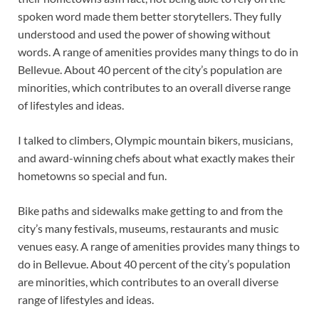
spoken word made them better storytellers. They fully
understood and used the power of showing without
words. A range of amenities provides many things to do in
Bellevue. About 40 percent of the city’s population are
minorities, which contributes to an overall diverse range
of lifestyles and ideas.
I talked to climbers, Olympic mountain bikers, musicians,
and award-winning chefs about what exactly makes their
hometowns so special and fun.
Bike paths and sidewalks make getting to and from the
city’s many festivals, museums, restaurants and music
venues easy. A range of amenities provides many things to
do in Bellevue. About 40 percent of the city’s population
are minorities, which contributes to an overall diverse
range of lifestyles and ideas.