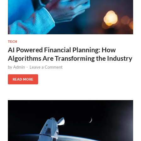
TECH
AI Powered Financial Planning: How
Algorithms Are Transforming the Industry
by
Admin
-
Leave a Comment
READ MORE