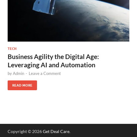
TECH
Business Agility the Digital Age:
Leveraging AI and Automation
by
Admin
-
Leave a Comment
READ MORE
Copyright © 2026
Get Deal Care
.