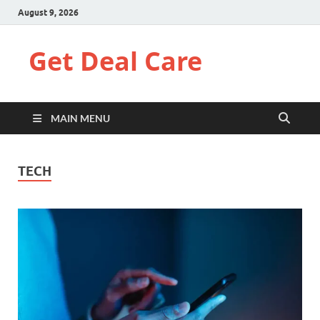
August 9, 2026
Get Deal Care
MAIN MENU
TECH