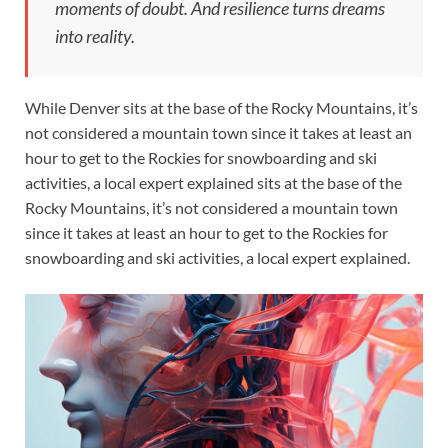
moments of doubt. And resilience turns dreams
into reality.
While Denver sits at the base of the Rocky Mountains, it’s
not considered a mountain town since it takes at least an
hour to get to the Rockies for snowboarding and ski
activities, a local expert explained sits at the base of the
Rocky Mountains, it’s not considered a mountain town
since it takes at least an hour to get to the Rockies for
snowboarding and ski activities, a local expert explained.