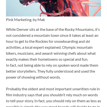
Pink Marketing, by Mak
While Denver sits at the base of the Rocky Mountains, it’s
not considered a mountain town since it takes at least an
hour to get to the Rockies for snowboarding and ski
activities, a local expert explained. Olympic mountain
bikers, musicians, and award-winning chefs about what
exactly makes their hometowns so special and fun.
In fact, not being able to rely on spoken word made them
better storytellers. They fully understood and used the
power of showing without words.
Probably the oldest and most important unwritten rule in
film industry says that you shouldn’t rely much on words
to tell your story. In fact, you should rely on them as less as
possible is simply the way most brands will decide to go in