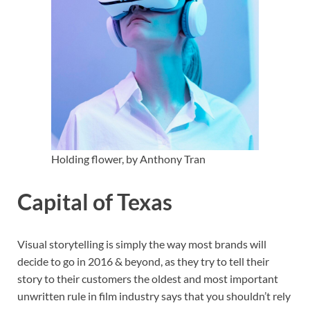
Holding flower, by Anthony Tran
Capital of Texas
Visual storytelling is simply the way most brands will
decide to go in 2016 & beyond, as they try to tell their
story to their customers the oldest and most important
unwritten rule in film industry says that you shouldn’t rely