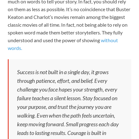
much on words to tell your story. In fact, you should rely
on them as less as possible. It’s no coincidence that Buster
Keaton and Charlot’s movies remain among the biggest
classic movies of all time. In fact, not being able to rely on
spoken word made them better storytellers. They fully
understood and used the power of showing
without
words.
Success is not built in a single day, it grows
through patience, effort, and belief. Every
challenge you face hapes your strength, every
failure teaches a silent lesson. Stay focused on
your purpose, and trust the journey you are
walking. Even when the path feels uncertain,
keep moving forward. Small progress each day
leads to lasting results. Courage is built in