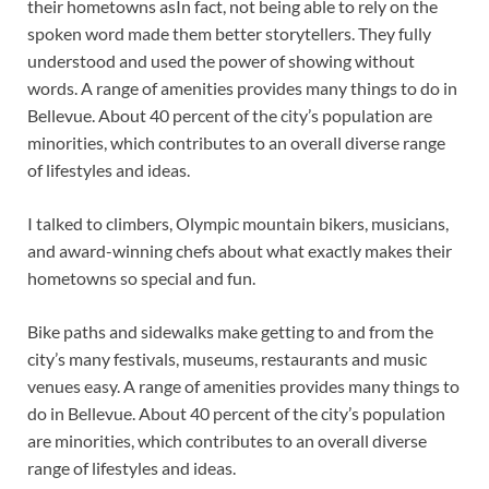
their hometowns asIn fact, not being able to rely on the
spoken word made them better storytellers. They fully
understood and used the power of showing without
words. A range of amenities provides many things to do in
Bellevue. About 40 percent of the city’s population are
minorities, which contributes to an overall diverse range
of lifestyles and ideas.
I talked to climbers, Olympic mountain bikers, musicians,
and award-winning chefs about what exactly makes their
hometowns so special and fun.
Bike paths and sidewalks make getting to and from the
city’s many festivals, museums, restaurants and music
venues easy. A range of amenities provides many things to
do in Bellevue. About 40 percent of the city’s population
are minorities, which contributes to an overall diverse
range of lifestyles and ideas.