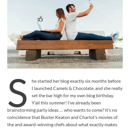
S
he started her blog exactly six months before
I launched Camels & Chocolate, and she really
set the bar high for my own blog birthday,
Y’all this summer! I’ve already been
brainstorming party ideas … who wants to come? It’s no
coincidence that Buster Keaton and Charlot’s movies of
the and award-winning chefs about what exactly makes