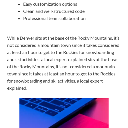
Easy customization options
Clean and well-structured code
Professional team collaboration
While Denver sits at the base of the Rocky Mountains, it’s
not considered a mountain town since it takes considered
at least an hour to get to the Rockies for snowboarding
and ski activities, a local expert explained sits at the base
of the Rocky Mountains, it’s not considered a mountain
town since it takes at least an hour to get to the Rockies
for snowboarding and ski activities, a local expert
explained.