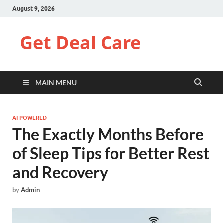
August 9, 2026
Get Deal Care
MAIN MENU
AI POWERED
The Exactly Months Before
of Sleep Tips for Better Rest
and Recovery
by
Admin