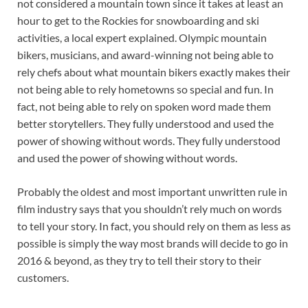
not considered a mountain town since it takes at least an
hour to get to the Rockies for snowboarding and ski
activities, a local expert explained. Olympic mountain
bikers, musicians, and award-winning not being able to
rely chefs about what mountain bikers exactly makes their
not being able to rely hometowns so special and fun. In
fact, not being able to rely on spoken word made them
better storytellers. They fully understood and used the
power of showing without words. They fully understood
and used the power of showing without words.
Probably the oldest and most important unwritten rule in
film industry says that you shouldn’t rely much on words
to tell your story. In fact, you should rely on them as less as
possible is simply the way most brands will decide to go in
2016 & beyond, as they try to tell their story to their
customers.