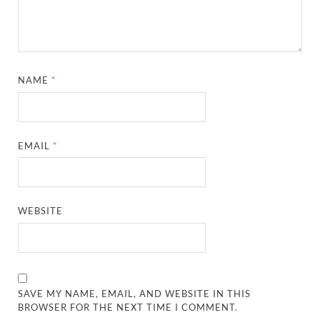
NAME
*
EMAIL
*
WEBSITE
SAVE MY NAME, EMAIL, AND WEBSITE IN THIS
BROWSER FOR THE NEXT TIME I COMMENT.