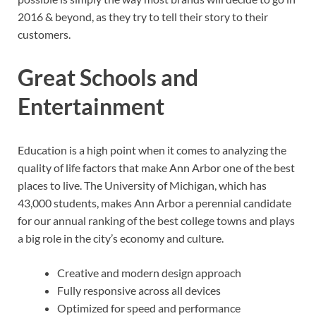
2016 & beyond, as they try to tell their story to their
customers.
Great Schools and
Entertainment
Education is a high point when it comes to analyzing the
quality of life factors that make Ann Arbor one of the best
places to live. The University of Michigan, which has
43,000 students, makes Ann Arbor a perennial candidate
for our annual ranking of the best college towns and plays
a big role in the city’s economy and culture.
Creative and modern design approach
Fully responsive across all devices
Optimized for speed and performance