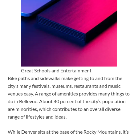
Great Schools and Entertainment
Bike paths and sidewalks make getting to and from the
city’s many festivals, museums, restaurants and music
venues easy. A range of amenities provides many things to
do in Bellevue. About 40 percent of the city’s population
are minorities, which contributes to an overall diverse
range of lifestyles and ideas.
While Denver sits at the base of the Rocky Mountains, it’s