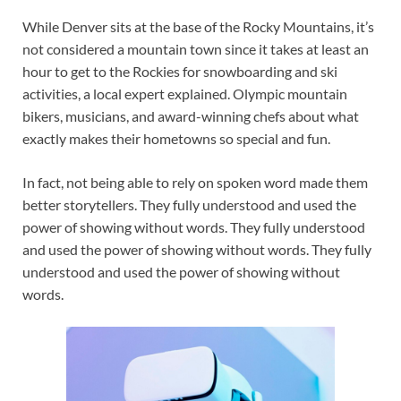
While Denver sits at the base of the Rocky Mountains, it’s
not considered a mountain town since it takes at least an
hour to get to the Rockies for snowboarding and ski
activities, a local expert explained. Olympic mountain
bikers, musicians, and award-winning chefs about what
exactly makes their hometowns so special and fun.
In fact, not being able to rely on spoken word made them
better storytellers. They fully understood and used the
power of showing without words. They fully understood
and used the power of showing without words. They fully
understood and used the power of showing without
words.