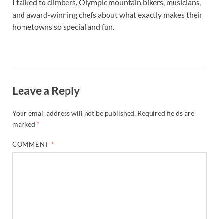
I talked to climbers, Olympic mountain bikers, musicians,
and award-winning chefs about what exactly makes their
hometowns so special and fun.
Leave a Reply
Your email address will not be published.
Required fields are
marked
*
COMMENT
*