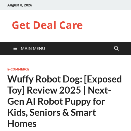
August 8, 2026
Get Deal Care
MAIN MENU
E-COMMERCE
Wuffy Robot Dog: [Exposed
Toy] Review 2025 | Next-
Gen AI Robot Puppy for
Kids, Seniors & Smart
Homes