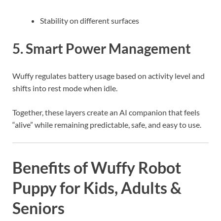
Stability on different surfaces
5. Smart Power Management
Wuffy regulates battery usage based on activity level and
shifts into rest mode when idle.
Together, these layers create an AI companion that feels
“alive” while remaining predictable, safe, and easy to use.
Benefits of Wuffy Robot
Puppy for Kids, Adults &
Seniors