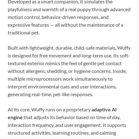
Developed as a smart companion, it simulates the
playfulness and warmth of a real puppy through advanced
motion control, behavior-driven responses, and
expressive features — all without the maintenance of a
traditional pet.
Built with lightweight, durable, child-safe materials, Wuffy
is designed for free movement and long-term use. Its soft-
textured exterior mimics the feel of gentle pet contact
without allergens, shedding, or hygiene concerns. Inside,
multiple microprocessors work simultaneously to
interpret environmental cues and user interactions,
generating real-time, pet-like responses.
At its core, Wuffy runs on a proprietary
adaptive AI
engine
that adjusts its behavior based on time of day,
interaction frequency, and user engagement. It supports
structured activities, learning routines, and calming