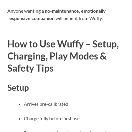
Anyone wanting a
no-maintenance, emotionally
responsive companion
will benefit from Wuffy.
How to Use Wuffy – Setup,
Charging, Play Modes &
Safety Tips
Setup
Arrives pre-calibrated
Charge fully before first use