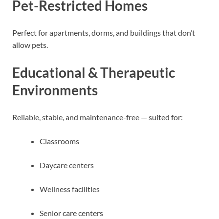
Pet-Restricted Homes
Perfect for apartments, dorms, and buildings that don’t
allow pets.
Educational & Therapeutic
Environments
Reliable, stable, and maintenance-free — suited for:
Classrooms
Daycare centers
Wellness facilities
Senior care centers