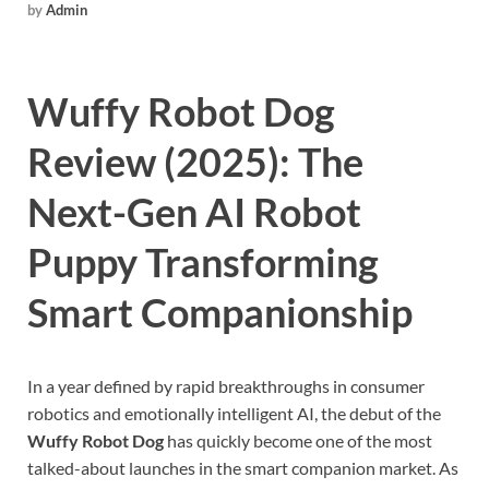
by
Admin
Wuffy Robot Dog
Review (2025): The
Next-Gen AI Robot
Puppy Transforming
Smart Companionship
In a year defined by rapid breakthroughs in consumer
robotics and emotionally intelligent AI, the debut of the
Wuffy Robot Dog
has quickly become one of the most
talked-about launches in the smart companion market. As