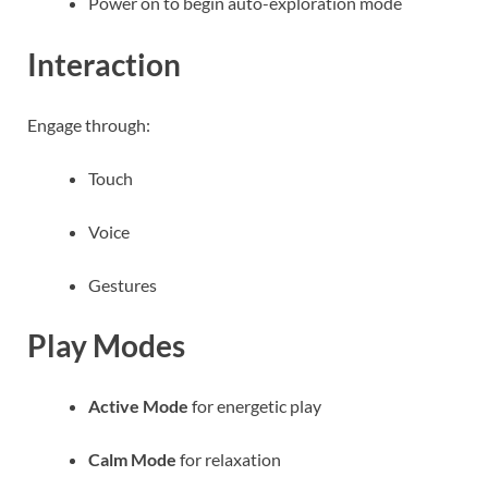
Power on to begin auto-exploration mode
Interaction
Engage through:
Touch
Voice
Gestures
Play Modes
Active Mode
for energetic play
Calm Mode
for relaxation