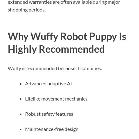
extended warranties are often available during major
shopping periods.
Why Wuffy Robot Puppy Is
Highly Recommended
Wuffy is recommended because it combines:
Advanced adaptive AI
Lifelike movement mechanics
Robust safety features
Maintenance-free design