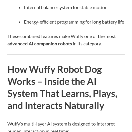
Internal balance system for stable motion
Energy-efficient programming for long battery life
These combined features make Wuffy one of the most
advanced AI companion robots
in its category.
How Wuffy Robot Dog
Works – Inside the AI
System That Learns, Plays,
and Interacts Naturally
Wuffy’s multi-layer AI system is designed to interpret
human interaction in real time: