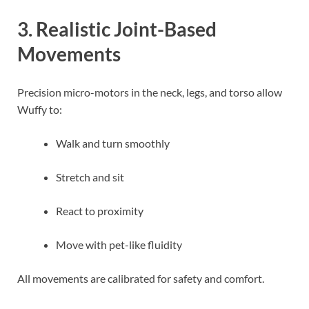
3. Realistic Joint-Based
Movements
Precision micro-motors in the neck, legs, and torso allow
Wuffy to:
Walk and turn smoothly
Stretch and sit
React to proximity
Move with pet-like fluidity
All movements are calibrated for safety and comfort.