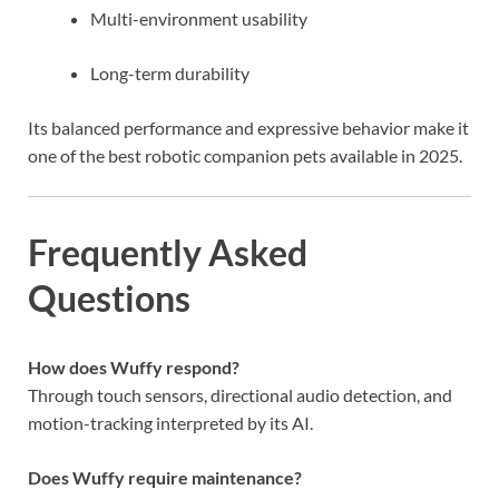
Multi-environment usability
Long-term durability
Its balanced performance and expressive behavior make it
one of the best robotic companion pets available in 2025.
Frequently Asked
Questions
How does Wuffy respond?
Through touch sensors, directional audio detection, and
motion-tracking interpreted by its AI.
Does Wuffy require maintenance?