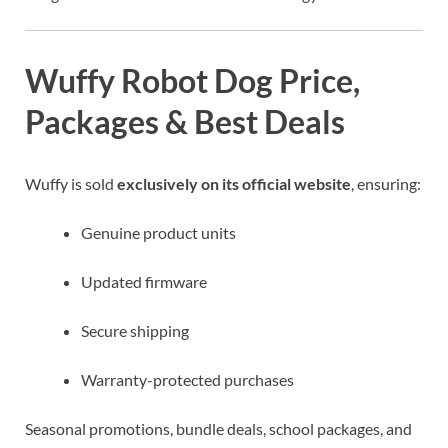
Wuffy Robot Dog Price,
Packages & Best Deals
Wuffy is sold
exclusively on its official website
, ensuring:
Genuine product units
Updated firmware
Secure shipping
Warranty-protected purchases
Seasonal promotions, bundle deals, school packages, and