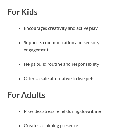
For Kids
Encourages creativity and active play
Supports communication and sensory
engagement
Helps build routine and responsibility
Offers a safe alternative to live pets
For Adults
Provides stress relief during downtime
Creates a calming presence