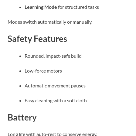
Learning Mode
for structured tasks
Modes switch automatically or manually.
Safety Features
Rounded, impact-safe build
Low-force motors
Automatic movement pauses
Easy cleaning with a soft cloth
Battery
Long life with auto-rest to conserve energy.