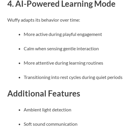
4. AI-Powered Learning Mode
Wuffy adapts its behavior over time:
More active during playful engagement
Calm when sensing gentle interaction
More attentive during learning routines
Transitioning into rest cycles during quiet periods
Additional Features
Ambient light detection
Soft sound communication