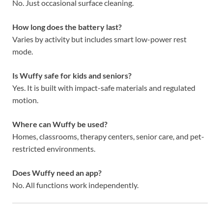
No. Just occasional surface cleaning.
How long does the battery last?
Varies by activity but includes smart low-power rest
mode.
Is Wuffy safe for kids and seniors?
Yes. It is built with impact-safe materials and regulated
motion.
Where can Wuffy be used?
Homes, classrooms, therapy centers, senior care, and pet-
restricted environments.
Does Wuffy need an app?
No. All functions work independently.