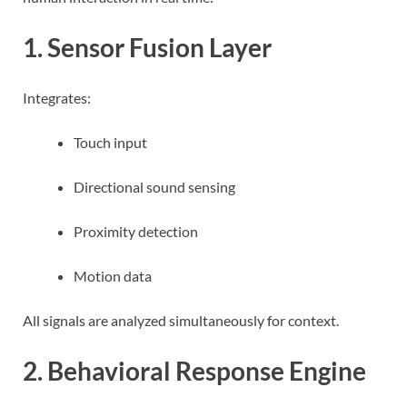
1. Sensor Fusion Layer
Integrates:
Touch input
Directional sound sensing
Proximity detection
Motion data
All signals are analyzed simultaneously for context.
2. Behavioral Response Engine