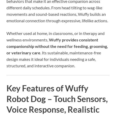
behaviors that make it an effective companion across
different daily schedules. From head tilting to wag-like
movements and sound-based reactions, Wuffy builds an
emotional connection through expressive, lifelike actions.
Whether used at home, in classrooms, or in therapy and
wellness environments,
Wuffy provides consistent
companionship without the need for feeding, grooming,
or veterinary care
. Its sustainable, maintenance-free
design makes it ideal for individuals needing a safe,
structured, and interactive companion.
Key Features of Wuffy
Robot Dog – Touch Sensors,
Voice Response, Realistic