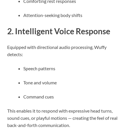
Comforting rest responses
Attention-seeking body shifts
2. Intelligent Voice Response
Equipped with directional audio processing, Wuffy
detects:
Speech patterns
Tone and volume
Command cues
This enables it to respond with expressive head turns,
sound cues, or playful motions — creating the feel of real
back-and-forth communication.