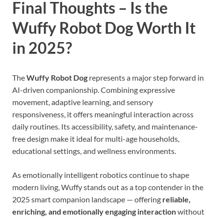
Final Thoughts – Is the
Wuffy Robot Dog Worth It
in 2025?
The
Wuffy Robot Dog
represents a major step forward in
AI-driven companionship. Combining expressive
movement, adaptive learning, and sensory
responsiveness, it offers meaningful interaction across
daily routines. Its accessibility, safety, and maintenance-
free design make it ideal for multi-age households,
educational settings, and wellness environments.
As emotionally intelligent robotics continue to shape
modern living, Wuffy stands out as a top contender in the
2025 smart companion landscape — offering
reliable,
enriching, and emotionally engaging interaction
without