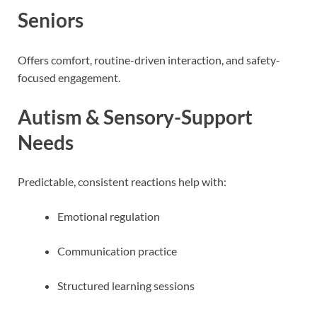
Seniors
Offers comfort, routine-driven interaction, and safety-
focused engagement.
Autism & Sensory-Support
Needs
Predictable, consistent reactions help with:
Emotional regulation
Communication practice
Structured learning sessions