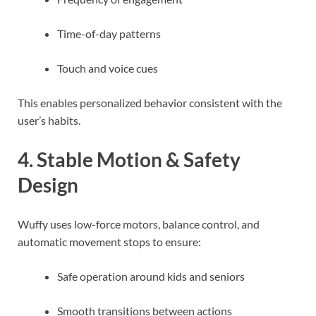
Time-of-day patterns
Touch and voice cues
This enables personalized behavior consistent with the
user’s habits.
4. Stable Motion & Safety
Design
Wuffy uses low-force motors, balance control, and
automatic movement stops to ensure:
Safe operation around kids and seniors
Smooth transitions between actions