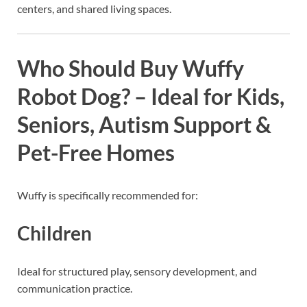
centers, and shared living spaces.
Who Should Buy Wuffy
Robot Dog? – Ideal for Kids,
Seniors, Autism Support &
Pet-Free Homes
Wuffy is specifically recommended for:
Children
Ideal for structured play, sensory development, and
communication practice.