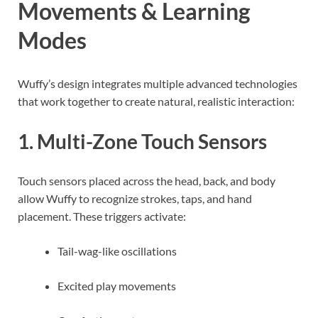
Movements & Learning
Modes
Wuffy’s design integrates multiple advanced technologies
that work together to create natural, realistic interaction:
1. Multi-Zone Touch Sensors
Touch sensors placed across the head, back, and body
allow Wuffy to recognize strokes, taps, and hand
placement. These triggers activate:
Tail-wag-like oscillations
Excited play movements