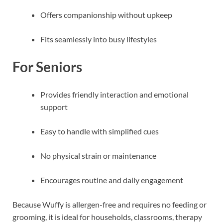
Offers companionship without upkeep
Fits seamlessly into busy lifestyles
For Seniors
Provides friendly interaction and emotional
support
Easy to handle with simplified cues
No physical strain or maintenance
Encourages routine and daily engagement
Because Wuffy is allergen-free and requires no feeding or
grooming, it is ideal for households, classrooms, therapy