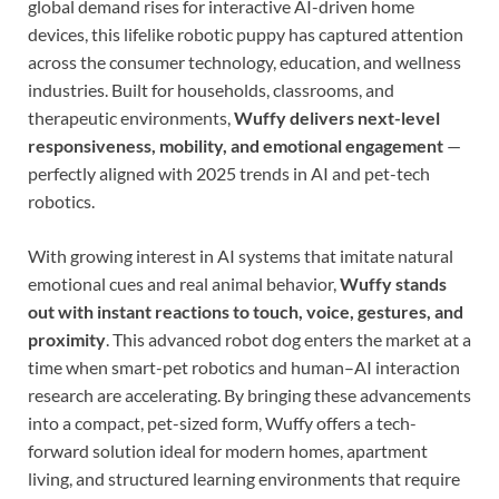
global demand rises for interactive AI-driven home
devices, this lifelike robotic puppy has captured attention
across the consumer technology, education, and wellness
industries. Built for households, classrooms, and
therapeutic environments,
Wuffy delivers next-level
responsiveness, mobility, and emotional engagement
—
perfectly aligned with 2025 trends in AI and pet-tech
robotics.
With growing interest in AI systems that imitate natural
emotional cues and real animal behavior,
Wuffy stands
out with instant reactions to touch, voice, gestures, and
proximity
. This advanced robot dog enters the market at a
time when smart-pet robotics and human–AI interaction
research are accelerating. By bringing these advancements
into a compact, pet-sized form, Wuffy offers a tech-
forward solution ideal for modern homes, apartment
living, and structured learning environments that require