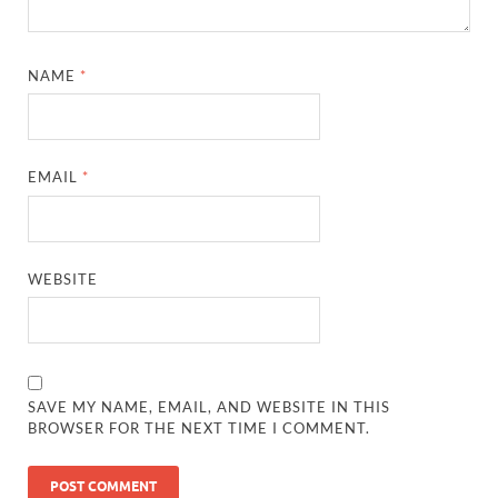
NAME
*
EMAIL
*
WEBSITE
SAVE MY NAME, EMAIL, AND WEBSITE IN THIS
BROWSER FOR THE NEXT TIME I COMMENT.