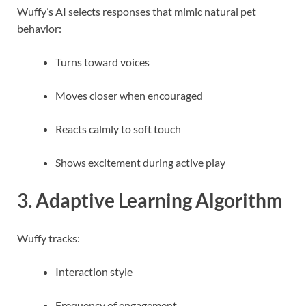
Wuffy’s AI selects responses that mimic natural pet
behavior:
Turns toward voices
Moves closer when encouraged
Reacts calmly to soft touch
Shows excitement during active play
3. Adaptive Learning Algorithm
Wuffy tracks:
Interaction style
Frequency of engagement