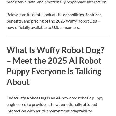
predictable, safe, and emotionally responsive interaction.
Below is an in-depth look at the
capabilities, features,
benefits, and pricing
of the 2025 Wuffy Robot Dog —
now officially available to U.S. consumers.
What Is Wuffy Robot Dog?
– Meet the 2025 AI Robot
Puppy Everyone Is Talking
About
The
Wuffy Robot Dog
is an AI-powered robotic puppy
engineered to provide natural, emotionally attuned
interaction with multi-environment adaptability.