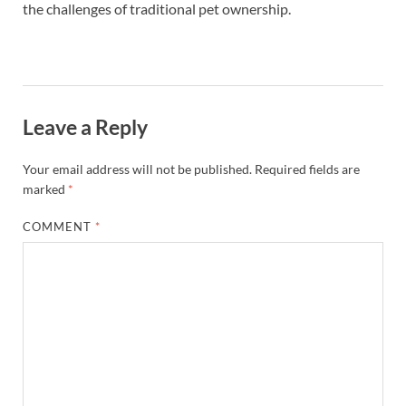
the challenges of traditional pet ownership.
Leave a Reply
Your email address will not be published.
Required fields are
marked
*
COMMENT
*