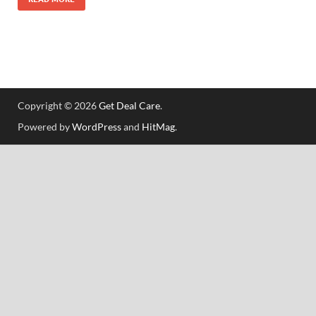
Copyright © 2026
Get Deal Care
.
Powered by
WordPress
and
HitMag
.