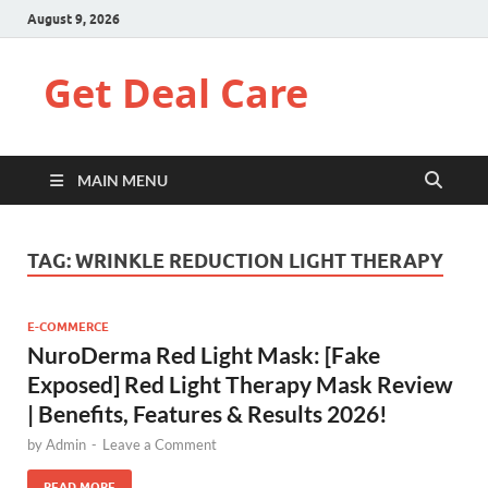
August 9, 2026
Get Deal Care
MAIN MENU
TAG:
WRINKLE REDUCTION LIGHT THERAPY
E-COMMERCE
NuroDerma Red Light Mask: [Fake
Exposed] Red Light Therapy Mask Review
| Benefits, Features & Results 2026!
by
Admin
-
Leave a Comment
READ MORE