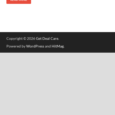
Copyright © 2026
Get Deal Care
.
Powered by
WordPress
and
HitMag
.