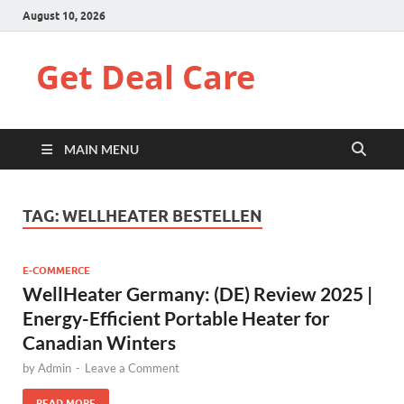
August 10, 2026
Get Deal Care
MAIN MENU
TAG:
WELLHEATER BESTELLEN
E-COMMERCE
WellHeater Germany: (DE) Review 2025 |
Energy-Efficient Portable Heater for
Canadian Winters
by
Admin
-
Leave a Comment
READ MORE