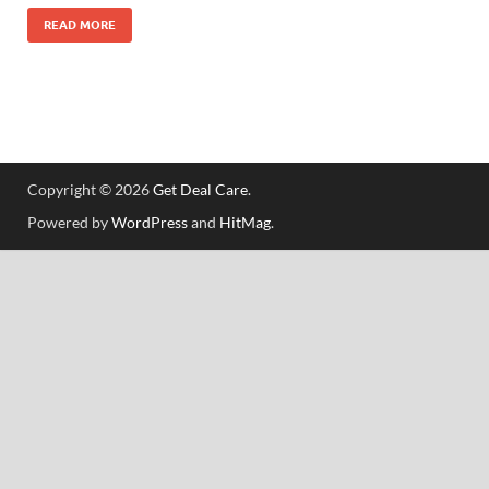
READ MORE
Copyright © 2026
Get Deal Care
.
Powered by
WordPress
and
HitMag
.