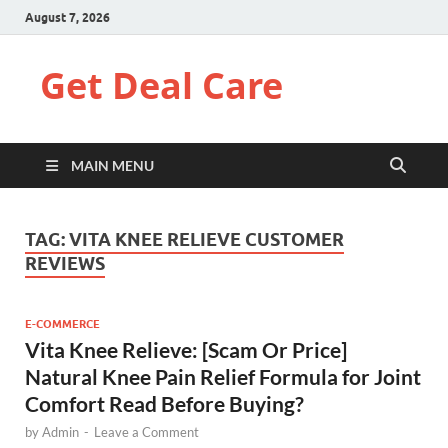
August 7, 2026
Get Deal Care
MAIN MENU
TAG:
VITA KNEE RELIEVE CUSTOMER
REVIEWS
E-COMMERCE
Vita Knee Relieve: [Scam Or Price]
Natural Knee Pain Relief Formula for Joint
Comfort Read Before Buying?
by
Admin
-
Leave a Comment