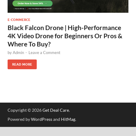
E-COMMERCE
Black Falcon Drone | High-Performance
4K Video Drone for Beginners Or Pros &
Where To Buy?
by
Admin
-
Leave a Comment
READ MORE
Copyright © 2026
Get Deal Care
.
Powered by
WordPress
and
HitMag
.