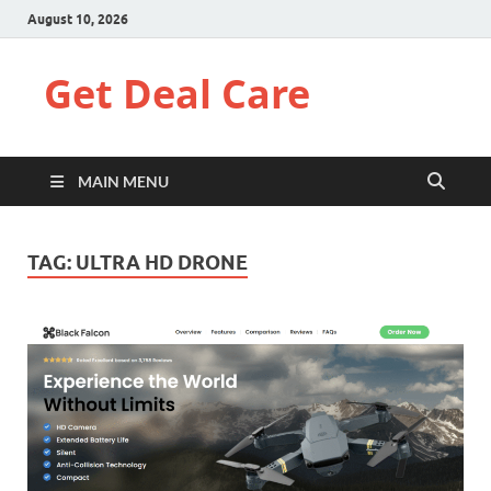
August 10, 2026
Get Deal Care
MAIN MENU
TAG:
ULTRA HD DRONE