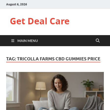
August 6, 2026
Get Deal Care
MAIN MENU
TAG:
TRICOLLA FARMS CBD GUMMIES PRICE