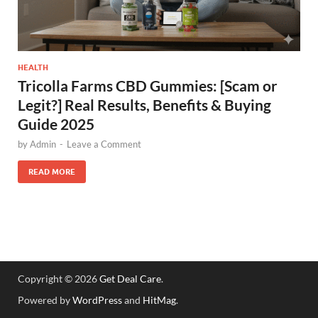
HEALTH
Tricolla Farms CBD Gummies: [Scam or
Legit?] Real Results, Benefits & Buying
Guide 2025
by
Admin
-
Leave a Comment
READ MORE
Copyright © 2026
Get Deal Care
.
Powered by
WordPress
and
HitMag
.