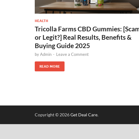
HEALTH
Tricolla Farms CBD Gummies: [Sca
or Legit?] Real Results, Benefits &
Buying Guide 2025
by
Admin
-
Leave a Comment
READ MORE
Copyright © 2026
Get Deal Care
.