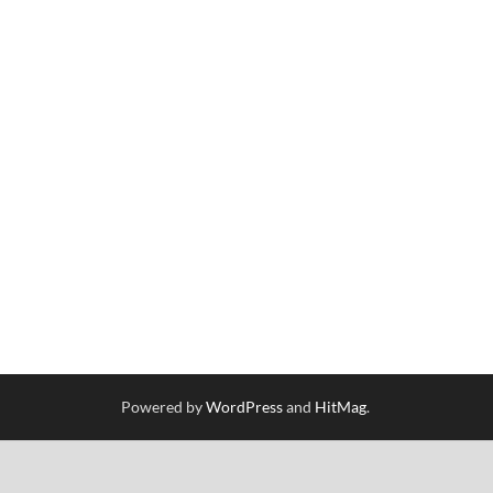
Powered by
WordPress
and
HitMag
.