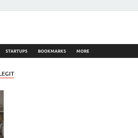
STARTUPS
BOOKMARKS
MORE
LEGIT