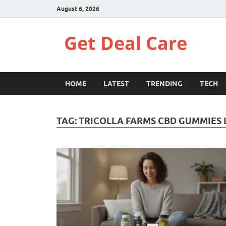
August 6, 2026
Get Deal Care
HOME
LATEST
TRENDING
TECH
TAG:
TRICOLLA FARMS CBD GUMMIES 