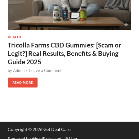
HEALTH
Tricolla Farms CBD Gummies: [Scam or
Legit?] Real Results, Benefits & Buying
Guide 2025
by
Admin
-
Leave a Comment
READ MORE
Copyright © 2026
Get Deal Care
.
Powered by
WordPress
and
HitMag
.