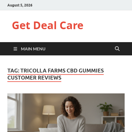
August 5, 2026
Get Deal Care
MAIN MENU
TAG:
TRICOLLA FARMS CBD GUMMIES
CUSTOMER REVIEWS