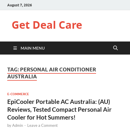
August 7, 2026
Get Deal Care
MAIN MENU
TAG:
PERSONAL AIR CONDITIONER
AUSTRALIA
E-COMMERCE
EpiCooler Portable AC Australia: (AU)
Reviews, Tested Compact Personal Air
Cooler for Hot Summers!
by
Admin
-
Leave a Comment