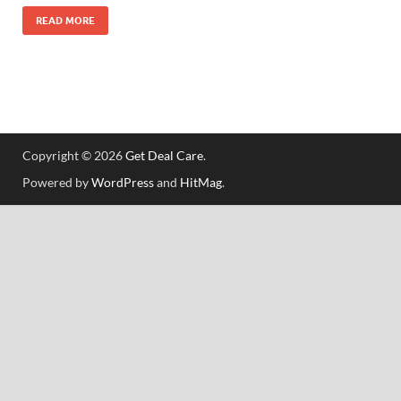
READ MORE
Copyright © 2026
Get Deal Care
.
Powered by
WordPress
and
HitMag
.