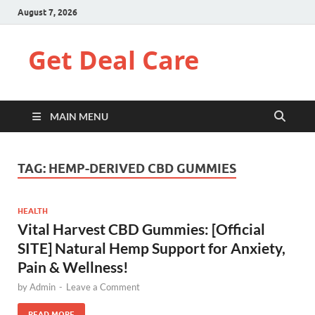
August 7, 2026
Get Deal Care
MAIN MENU
TAG:
HEMP-DERIVED CBD GUMMIES
HEALTH
Vital Harvest CBD Gummies: [Official
SITE] Natural Hemp Support for Anxiety,
Pain & Wellness!
by
Admin
-
Leave a Comment
READ MORE