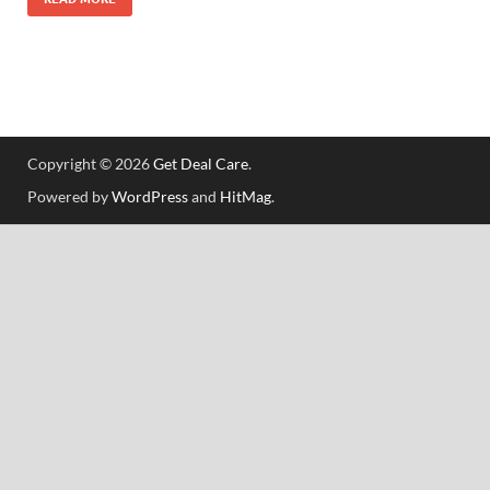
Copyright © 2026
Get Deal Care
.
Powered by
WordPress
and
HitMag
.