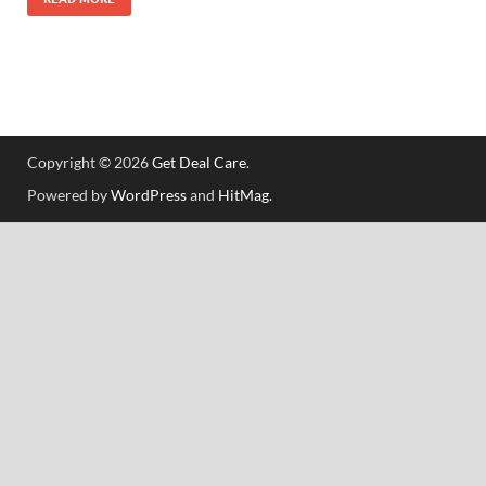
Copyright © 2026
Get Deal Care
.
Powered by
WordPress
and
HitMag
.