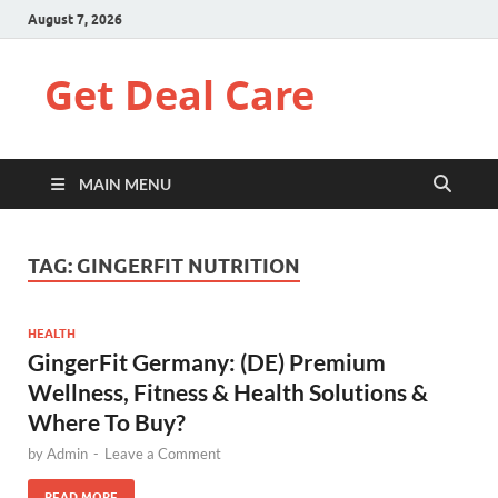
August 7, 2026
Get Deal Care
MAIN MENU
TAG:
GINGERFIT NUTRITION
HEALTH
GingerFit Germany: (DE) Premium
Wellness, Fitness & Health Solutions &
Where To Buy?
by
Admin
-
Leave a Comment
READ MORE