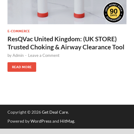
E-COMMERCE
ResQVac United Kingdom: (UK STORE)
Trusted Choking & Airway Clearance Tool
by
Admin
-
Leave a Comment
READ MORE
Copyright © 2026
Get Deal Care
.
Powered by
WordPress
and
HitMag
.