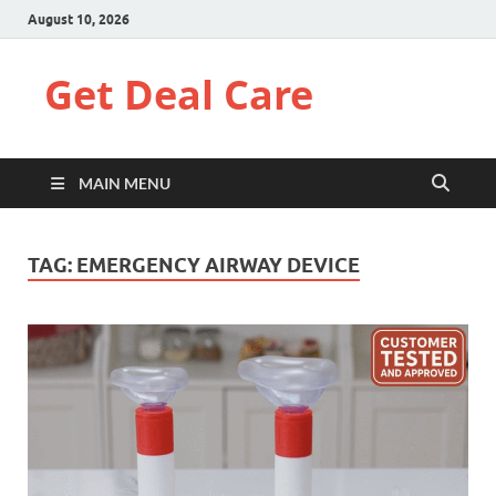
August 10, 2026
Get Deal Care
MAIN MENU
TAG:
EMERGENCY AIRWAY DEVICE