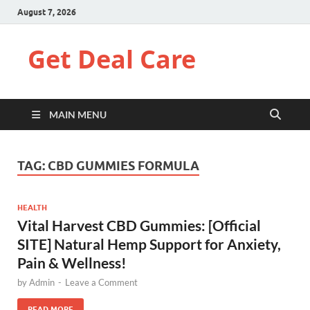
August 7, 2026
Get Deal Care
MAIN MENU
TAG:
CBD GUMMIES FORMULA
HEALTH
Vital Harvest CBD Gummies: [Official
SITE] Natural Hemp Support for Anxiety,
Pain & Wellness!
by
Admin
-
Leave a Comment
READ MORE