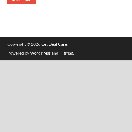
Copyright © 2026
Get Deal Care
.
Powered by
WordPress
and
HitMag
.