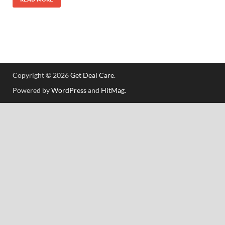
Copyright © 2026
Get Deal Care
.
Powered by
WordPress
and
HitMag
.