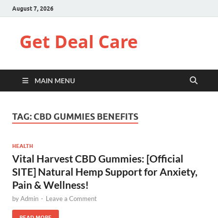
August 7, 2026
Get Deal Care
MAIN MENU
TAG:
CBD GUMMIES BENEFITS
HEALTH
Vital Harvest CBD Gummies: [Official
SITE] Natural Hemp Support for Anxiety,
Pain & Wellness!
by
Admin
-
Leave a Comment
READ MORE