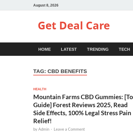
August 8, 2026
Get Deal Care
HOME
LATEST
TRENDING
TECH
TAG:
CBD BENEFITS
HEALTH
Mountain Farms CBD Gummies: [T
Guide] Forest Reviews 2025, Read
Side Effects, 100% Legal Stress Pain
Relief!
by
Admin
-
Leave a Comment