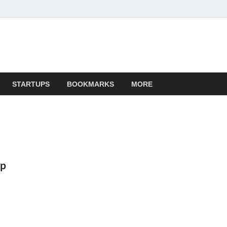
STARTUPS
BOOKMARKS
MORE
op