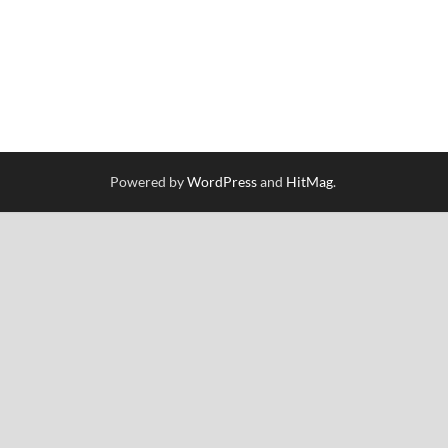
Powered by
WordPress
and
HitMag
.