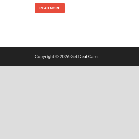
READ MORE
Copyright © 2026
Get Deal Care
.