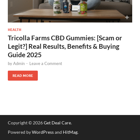
HEALTH
Tricolla Farms CBD Gummies: [Scam or
Legit?] Real Results, Benefits & Buying
Guide 2025
by
Admin
-
Leave a Comment
READ MORE
Copyright © 2026
Get Deal Care
.
Powered by
WordPress
and
HitMag
.