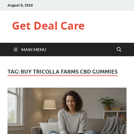
August 8, 2026
Get Deal Care
MAIN MENU
TAG:
BUY TRICOLLA FARMS CBD GUMMIES