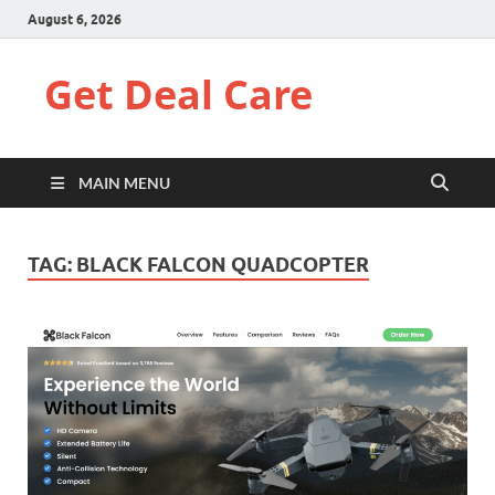
August 6, 2026
Get Deal Care
MAIN MENU
TAG:
BLACK FALCON QUADCOPTER