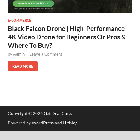
E-COMMERCE
Black Falcon Drone | High-Performance
4K Video Drone for Beginners Or Pros &
Where To Buy?
by
Admin
-
Leave a Comment
READ MORE
Copyright © 2026
Get Deal Care
.
Powered by
WordPress
and
HitMag
.