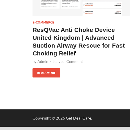
E-COMMERCE
ResQVac Anti Choke Device
United Kingdom | Advanced
Suction Airway Rescue for Fast
Choking Relief
by
Admin
-
Leave a Comment
READ MORE
Copyright © 2026
Get Deal Care
.