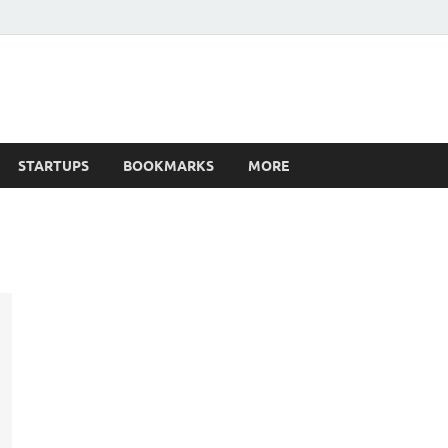
STARTUPS
BOOKMARKS
MORE