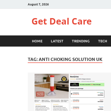
August 7, 2026
Get Deal Care
HOME
LATEST
TRENDING
TECH
TAG:
ANTI CHOKING SOLUTION UK