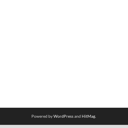
Powered by
WordPress
and
HitMag
.