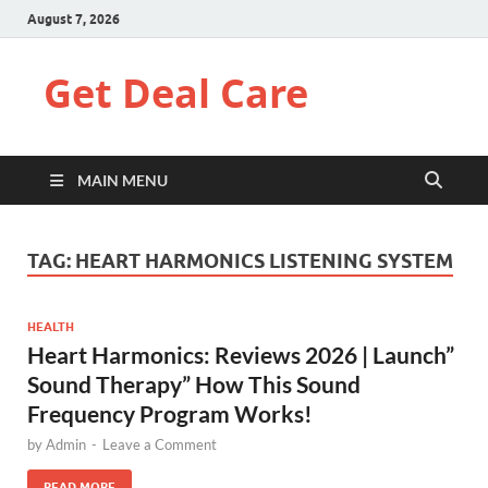
August 7, 2026
Get Deal Care
MAIN MENU
TAG:
HEART HARMONICS LISTENING SYSTEM
HEALTH
Heart Harmonics: Reviews 2026 | Launch”
Sound Therapy” How This Sound
Frequency Program Works!
by
Admin
-
Leave a Comment
READ MORE