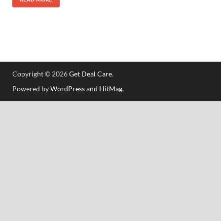
Copyright © 2026
Get Deal Care
.
Powered by
WordPress
and
HitMag
.